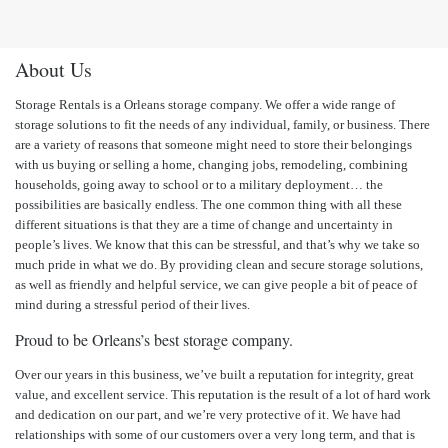
About Us
Storage Rentals is a Orleans storage company. We offer a wide range of
storage solutions to fit the needs of any individual, family, or business. There
are a variety of reasons that someone might need to store their belongings
with us buying or selling a home, changing jobs, remodeling, combining
households, going away to school or to a military deployment… the
possibilities are basically endless. The one common thing with all these
different situations is that they are a time of change and uncertainty in
people’s lives. We know that this can be stressful, and that’s why we take so
much pride in what we do. By providing clean and secure storage solutions,
as well as friendly and helpful service, we can give people a bit of peace of
mind during a stressful period of their lives.
Proud to be Orleans’s best storage company.
Over our years in this business, we’ve built a reputation for integrity, great
value, and excellent service. This reputation is the result of a lot of hard work
and dedication on our part, and we’re very protective of it. We have had
relationships with some of our customers over a very long term, and that is