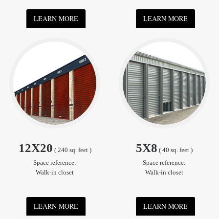
LEARN MORE
LEARN MORE
12X20
5X8
( 240 sq. feet )
( 40 sq. feet )
Space reference:
Space reference:
Walk-in closet
Walk-in closet
LEARN MORE
LEARN MORE