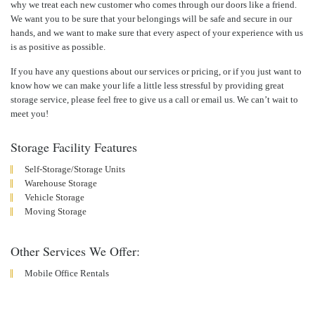
why we treat each new customer who comes through our doors like a friend.
We want you to be sure that your belongings will be safe and secure in our
hands, and we want to make sure that every aspect of your experience with us
is as positive as possible.
If you have any questions about our services or pricing, or if you just want to
know how we can make your life a little less stressful by providing great
storage service, please feel free to give us a call or email us. We can’t wait to
meet you!
Storage Facility Features
Self-Storage/Storage Units
Warehouse Storage
Vehicle Storage
Moving Storage
Other Services We Offer:
Mobile Office Rentals