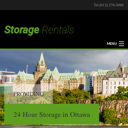
Tel (613) 276-3066
Storage
Rentals
MENU
HOME
STORAGE
PROVIDING
STORAGE TYPES
24 Hour Storage in Ottawa
CONTACT