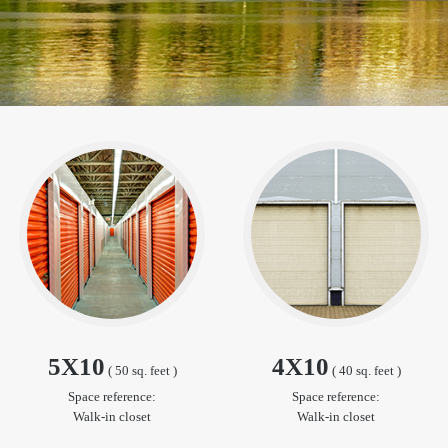
5X10
4X10
( 50 sq. feet )
( 40 sq. feet )
Space reference:
Space reference:
Walk-in closet
Walk-in closet